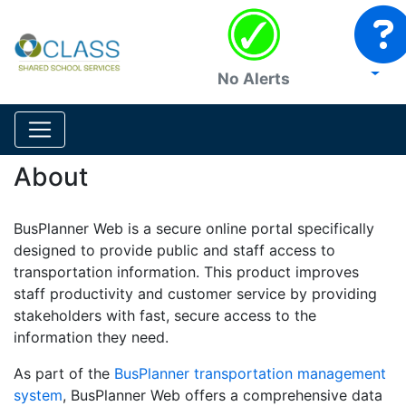
No Alerts
About
BusPlanner Web is a secure online portal specifically
designed to provide public and staff access to
transportation information. This product improves
staff productivity and customer service by providing
stakeholders with fast, secure access to the
information they need.
As part of the
BusPlanner transportation management
system
, BusPlanner Web offers a comprehensive data