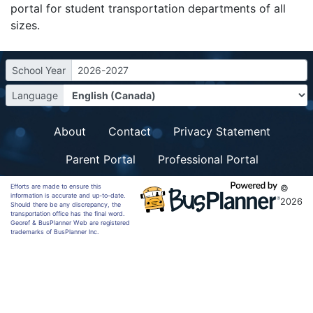
portal for student transportation departments of all
sizes.
School Year
2026-2027
Language
About
Contact
Privacy Statement
Parent Portal
Professional Portal
Efforts are made to ensure this
©
information is accurate and up-to-date.
2026
Should there be any discrepancy, the
transportation office has the final word.
Georef & BusPlanner Web are registered
trademarks of BusPlanner Inc.