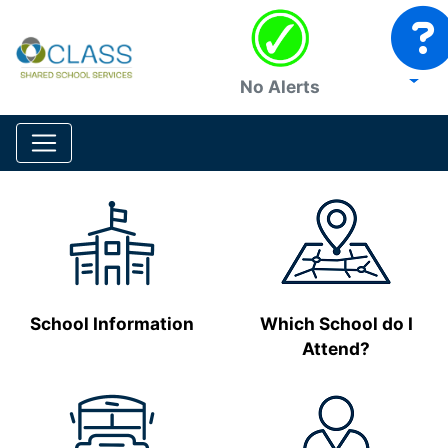
No Alerts
School Information
Which School do I
Attend?