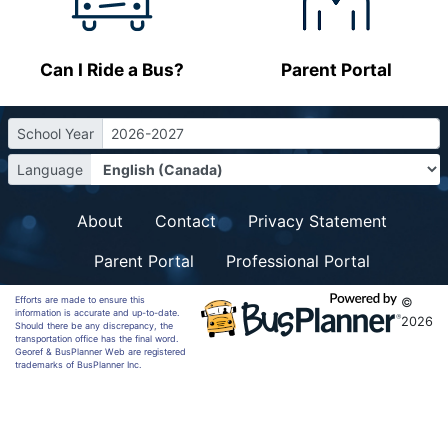
Can I Ride a Bus?
Parent Portal
School Year
2026-2027
Language
About
Contact
Privacy Statement
Parent Portal
Professional Portal
Efforts are made to ensure this
©
information is accurate and up-to-date.
2026
Should there be any discrepancy, the
transportation office has the final word.
Georef & BusPlanner Web are registered
trademarks of BusPlanner Inc.