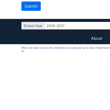
School Year
2026-2027
About
Efforts are made to ensure this information is accurate and up-to-date. Should there
Inc.