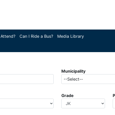
 Attend?
Can I Ride a Bus?
Media Library
Municipality
--Select--
Grade