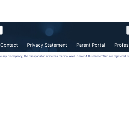
Contact
Privacy Statement
Parent Portal
Profes
 be any discrepancy, the transportation office has the final word. Georef & BusPlanner Web are registered 