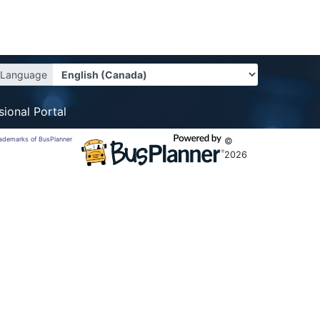
Language
sional Portal
trademarks of BusPlanner
©
2026