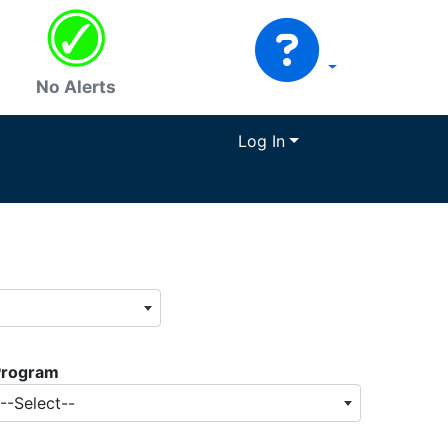
No Alerts
Log In
Program
--Select--